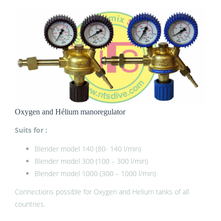
Oxygen and Hélium manoregulator
Suits for :
Blender model 140 (80- 140 l/min)
Blender model 300 (100 – 300 l/min)
Blender model 1000 (300 – 1000 l/min)
Connections possible for Oxygen and Helium tanks of all
countries.