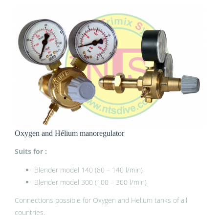
Oxygen and Hélium manoregulator
Suits for :
Blender model 140 (80 – 140 l/min)
Blender model 300 (100 – 300 l/min)
Connections possible for Oxygen and Helium tanks of all
countries.