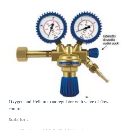
Oxygen and Helium manoregulator with valve of flow
control.
Suits for :