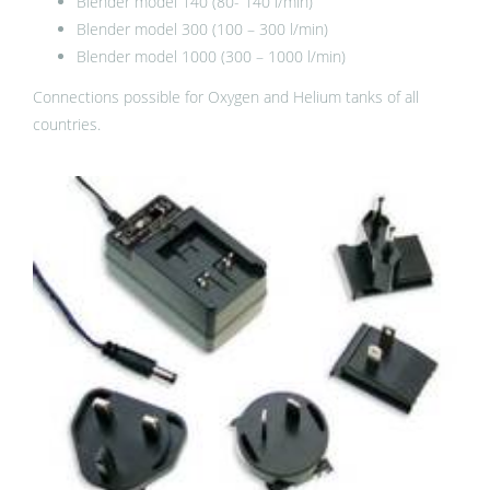
Blender model 140 (80- 140 l/min)
Blender model 300 (100 – 300 l/min)
Blender model 1000 (300 – 1000 l/min)
Connections possible for Oxygen and Helium tanks of all
countries.