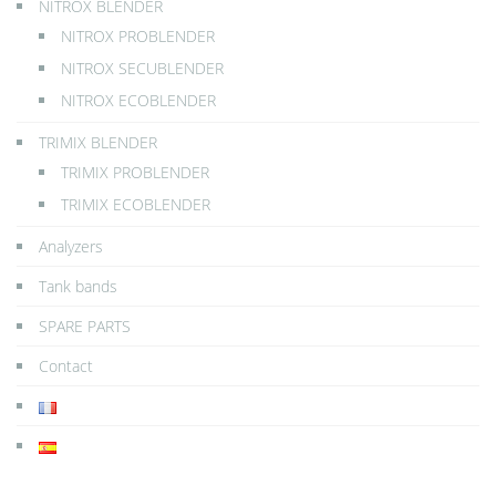
NITROX BLENDER
NITROX PROBLENDER
NITROX SECUBLENDER
NITROX ECOBLENDER
TRIMIX BLENDER
TRIMIX PROBLENDER
TRIMIX ECOBLENDER
Analyzers
Tank bands
SPARE PARTS
Contact