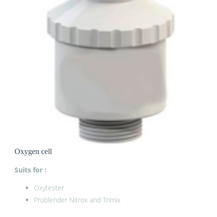
Oxygen cell
Suits for :
Oxytester
Problender Nitrox and Trimix