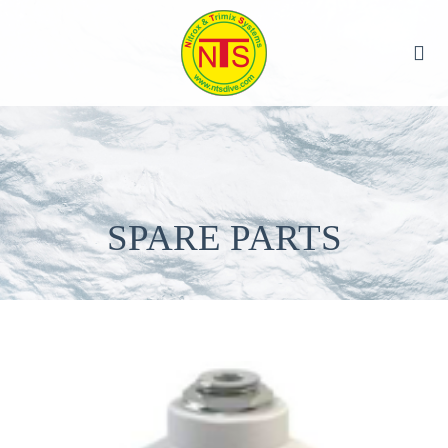
SPARE PARTS