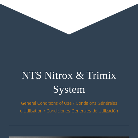
NTS Nitrox & Trimix
System
General Conditions of Use / Conditions Générales
d'Utilisation / Condiciones Generales de Utilización