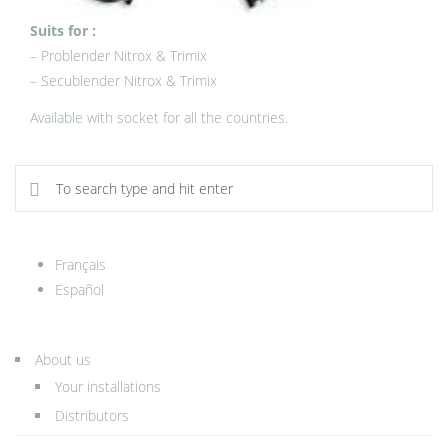
Suits for :
– Problender Nitrox & Trimix
– Secublender Nitrox & Trimix
Available with socket for all the countries.
Français
Español
About us
Your installations
Distributors